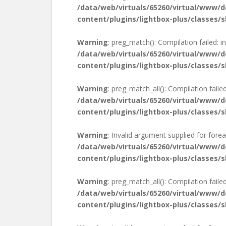
/data/web/virtuals/65260/virtual/www/
content/plugins/lightbox-plus/classes/s
Warning
: preg_match(): Compilation failed: in
/data/web/virtuals/65260/virtual/www/
content/plugins/lightbox-plus/classes/s
Warning
: preg_match_all(): Compilation failed
/data/web/virtuals/65260/virtual/www/
content/plugins/lightbox-plus/classes/s
Warning
: Invalid argument supplied for forea
/data/web/virtuals/65260/virtual/www/
content/plugins/lightbox-plus/classes/s
Warning
: preg_match_all(): Compilation failed
/data/web/virtuals/65260/virtual/www/
content/plugins/lightbox-plus/classes/s