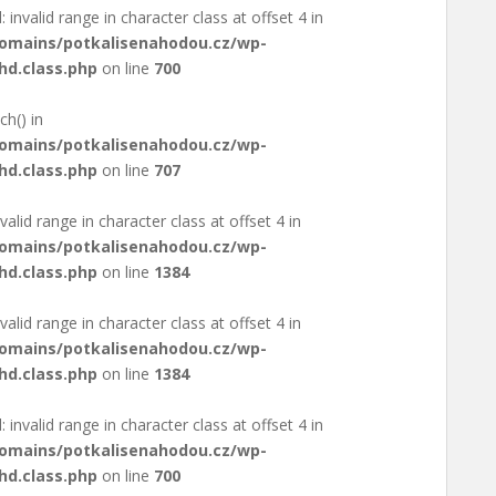
: invalid range in character class at offset 4 in
domains/potkalisenahodou.cz/wp-
hd.class.php
on line
700
ch() in
domains/potkalisenahodou.cz/wp-
hd.class.php
on line
707
valid range in character class at offset 4 in
domains/potkalisenahodou.cz/wp-
hd.class.php
on line
1384
valid range in character class at offset 4 in
domains/potkalisenahodou.cz/wp-
hd.class.php
on line
1384
: invalid range in character class at offset 4 in
domains/potkalisenahodou.cz/wp-
hd.class.php
on line
700