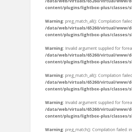
/data/web/virtuals/65260/virtual/www/
content/plugins/lightbox-plus/classes/s
Warning
: preg_match_all(): Compilation failed
/data/web/virtuals/65260/virtual/www/
content/plugins/lightbox-plus/classes/s
Warning
: Invalid argument supplied for forea
/data/web/virtuals/65260/virtual/www/
content/plugins/lightbox-plus/classes/s
Warning
: preg_match_all(): Compilation failed
/data/web/virtuals/65260/virtual/www/
content/plugins/lightbox-plus/classes/s
Warning
: Invalid argument supplied for forea
/data/web/virtuals/65260/virtual/www/
content/plugins/lightbox-plus/classes/s
Warning
: preg_match(): Compilation failed: in