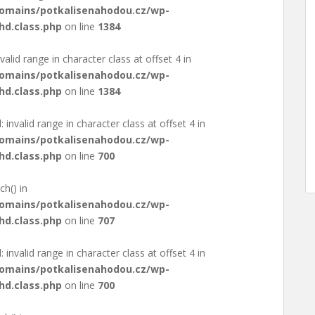
domains/potkalisenahodou.cz/wp-
hd.class.php
on line
1384
valid range in character class at offset 4 in
domains/potkalisenahodou.cz/wp-
hd.class.php
on line
1384
: invalid range in character class at offset 4 in
domains/potkalisenahodou.cz/wp-
hd.class.php
on line
700
ch() in
domains/potkalisenahodou.cz/wp-
hd.class.php
on line
707
: invalid range in character class at offset 4 in
domains/potkalisenahodou.cz/wp-
hd.class.php
on line
700