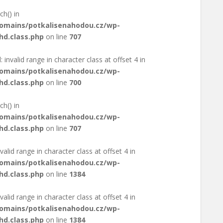
ch() in
domains/potkalisenahodou.cz/wp-
hd.class.php
on line
707
: invalid range in character class at offset 4 in
domains/potkalisenahodou.cz/wp-
hd.class.php
on line
700
ch() in
domains/potkalisenahodou.cz/wp-
hd.class.php
on line
707
valid range in character class at offset 4 in
domains/potkalisenahodou.cz/wp-
hd.class.php
on line
1384
valid range in character class at offset 4 in
domains/potkalisenahodou.cz/wp-
hd.class.php
on line
1384