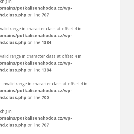
ch() in
domains/potkalisenahodou.cz/wp-
hd.class.php
on line
707
valid range in character class at offset 4 in
domains/potkalisenahodou.cz/wp-
hd.class.php
on line
1384
valid range in character class at offset 4 in
domains/potkalisenahodou.cz/wp-
hd.class.php
on line
1384
: invalid range in character class at offset 4 in
domains/potkalisenahodou.cz/wp-
hd.class.php
on line
700
ch() in
domains/potkalisenahodou.cz/wp-
hd.class.php
on line
707