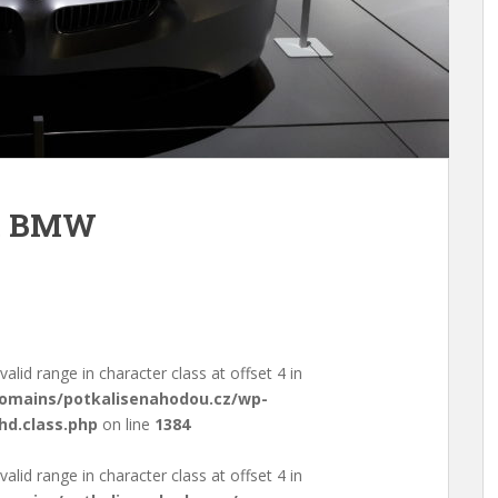
m BMW
valid range in character class at offset 4 in
domains/potkalisenahodou.cz/wp-
hd.class.php
on line
1384
valid range in character class at offset 4 in