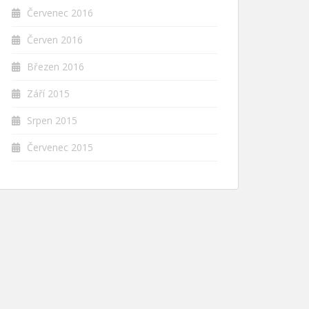
Červenec 2016
Červen 2016
Březen 2016
Září 2015
Srpen 2015
Červenec 2015