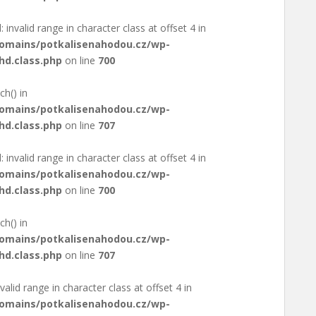
: invalid range in character class at offset 4 in
domains/potkalisenahodou.cz/wp-
hd.class.php
on line
700
ch() in
domains/potkalisenahodou.cz/wp-
hd.class.php
on line
707
: invalid range in character class at offset 4 in
domains/potkalisenahodou.cz/wp-
hd.class.php
on line
700
ch() in
domains/potkalisenahodou.cz/wp-
hd.class.php
on line
707
valid range in character class at offset 4 in
domains/potkalisenahodou.cz/wp-