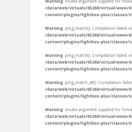
Warning
: Invalid argument supplied for forea
/data/web/virtuals/65260/virtual/www/
content/plugins/lightbox-plus/classes/s
Warning
: preg_match(): Compilation failed: in
/data/web/virtuals/65260/virtual/www/
content/plugins/lightbox-plus/classes/s
Warning
: preg_match(): Compilation failed: in
/data/web/virtuals/65260/virtual/www/
content/plugins/lightbox-plus/classes/s
Warning
: preg_match_all(): Compilation failed
/data/web/virtuals/65260/virtual/www/
content/plugins/lightbox-plus/classes/s
Warning
: Invalid argument supplied for forea
/data/web/virtuals/65260/virtual/www/
content/plugins/lightbox-plus/classes/s