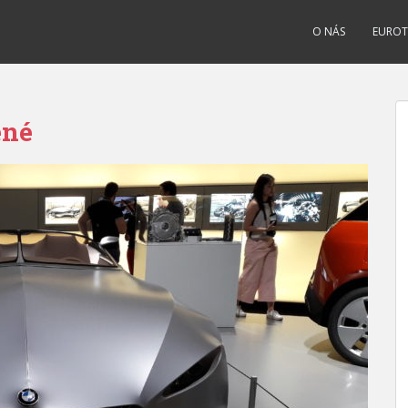
O NÁS
EUROT
ené