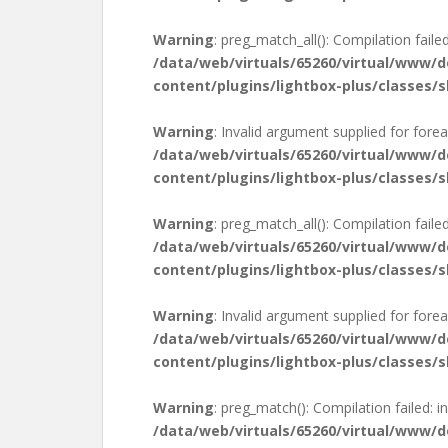
Warning
: preg_match_all(): Compilation failed
/data/web/virtuals/65260/virtual/www/
content/plugins/lightbox-plus/classes/s
Warning
: Invalid argument supplied for forea
/data/web/virtuals/65260/virtual/www/
content/plugins/lightbox-plus/classes/s
Warning
: preg_match_all(): Compilation failed
/data/web/virtuals/65260/virtual/www/
content/plugins/lightbox-plus/classes/s
Warning
: Invalid argument supplied for forea
/data/web/virtuals/65260/virtual/www/
content/plugins/lightbox-plus/classes/s
Warning
: preg_match(): Compilation failed: in
/data/web/virtuals/65260/virtual/www/