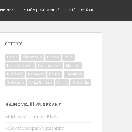
RIP 2015
ZEMĚ V JEDNÉ MINUTĚ
NÁŠ OBYTŇÁK
ŠTÍTKY
Belgie
Chorvatsko
Francie
Itálie
Lichtenštejnsko
Lucembursko
Monako
Nizozemí
Německo
Polsko
Rakousko
Slovensko
Velká Británie
Čechy
Švýcarsko
NEJNOVĚJŠÍ PŘÍSPĚVKY
Mnichovské muzeum BMW
Rešovké vodopády v Jesenících