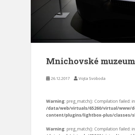
Mnichovské muzeu
26.12.2017
Vojta Svoboda
Warning
: preg_match(): Compilation failed: in
/data/web/virtuals/65260/virtual/www/
content/plugins/lightbox-plus/classes/s
Warning
: preg_match(): Compilation failed: in