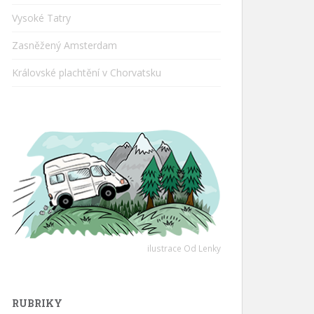
Vysoké Tatry
Zasněžený Amsterdam
Královské plachtění v Chorvatsku
ilustrace Od Lenky
RUBRIKY