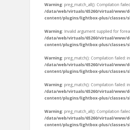
Warning
: preg_match_all(): Compilation failed
/data/web/virtuals/65260/virtual/www/
content/plugins/lightbox-plus/classes/s
Warning
: Invalid argument supplied for forea
/data/web/virtuals/65260/virtual/www/
content/plugins/lightbox-plus/classes/s
Warning
: preg_match(): Compilation failed: in
/data/web/virtuals/65260/virtual/www/
content/plugins/lightbox-plus/classes/s
Warning
: preg_match(): Compilation failed: in
/data/web/virtuals/65260/virtual/www/
content/plugins/lightbox-plus/classes/s
Warning
: preg_match_all(): Compilation failed
/data/web/virtuals/65260/virtual/www/
content/plugins/lightbox-plus/classes/s