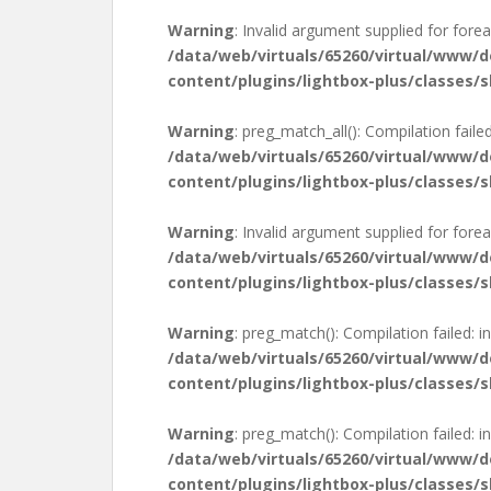
Warning
: Invalid argument supplied for forea
/data/web/virtuals/65260/virtual/www/
content/plugins/lightbox-plus/classes/s
Warning
: preg_match_all(): Compilation failed
/data/web/virtuals/65260/virtual/www/
content/plugins/lightbox-plus/classes/s
Warning
: Invalid argument supplied for forea
/data/web/virtuals/65260/virtual/www/
content/plugins/lightbox-plus/classes/s
Warning
: preg_match(): Compilation failed: in
/data/web/virtuals/65260/virtual/www/
content/plugins/lightbox-plus/classes/s
Warning
: preg_match(): Compilation failed: in
/data/web/virtuals/65260/virtual/www/
content/plugins/lightbox-plus/classes/s