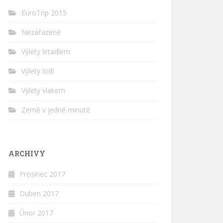
EuroTrip 2015
Nezařazené
Výlety letadlem
Výlety lodí
Výlety vlakem
Země v jedné minutě
ARCHIVY
Prosinec 2017
Duben 2017
Únor 2017