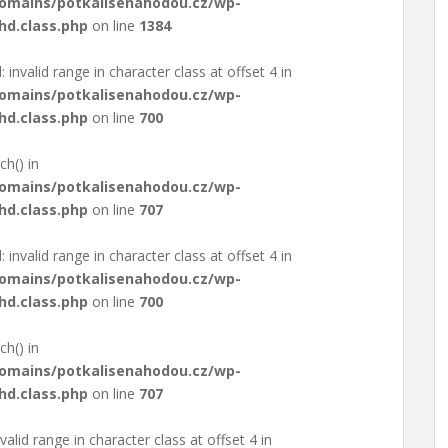
domains/potkalisenahodou.cz/wp-
hd.class.php
on line
1384
: invalid range in character class at offset 4 in
domains/potkalisenahodou.cz/wp-
hd.class.php
on line
700
ch() in
domains/potkalisenahodou.cz/wp-
hd.class.php
on line
707
: invalid range in character class at offset 4 in
domains/potkalisenahodou.cz/wp-
hd.class.php
on line
700
ch() in
domains/potkalisenahodou.cz/wp-
hd.class.php
on line
707
valid range in character class at offset 4 in